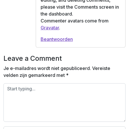
editing, and deleting comments,
please visit the Comments screen in
the dashboard.
Commenter avatars come from
Gravatar
.
Beantwoorden
Leave a Comment
Je e-mailadres wordt niet gepubliceerd.
Vereiste
velden zijn gemarkeerd met
*