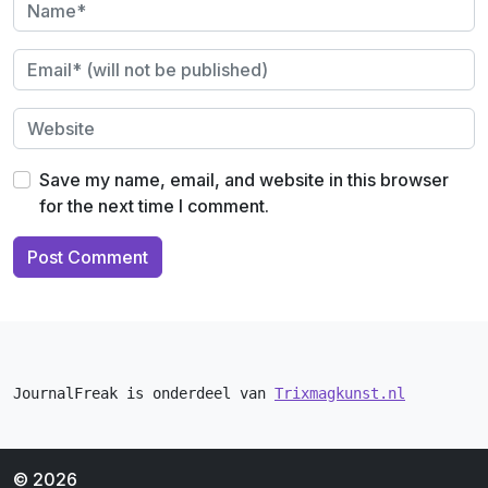
Save my name, email, and website in this browser
for the next time I comment.
JournalFreak is onderdeel van 
Trixmagkunst.nl
© 2026