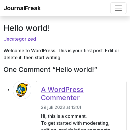
Ga naar de inhoud
JournalFreak
Hello world!
Uncategorized
Welcome to WordPress. This is your first post. Edit or
delete it, then start writing!
One Comment “Hello world!”
A WordPress
Commenter
29 juli 2023 at 13:01
Hi, this is a comment.
To get started with moderating,